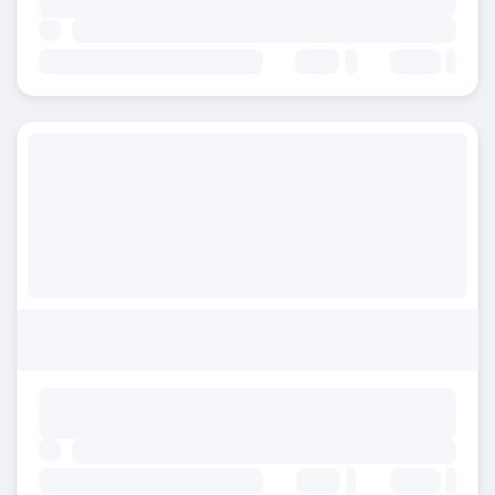
Beds:
Baths:
Beds:
Baths: