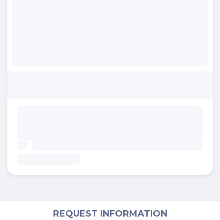
REQUEST INFORMATION