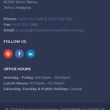
81200 Johor Bahru,
Johor, Malaysia.
Phone:
+607-232 5656
|
+607-232 1515
Fax:
+607-232 5885
Email:
enquiry@nitasahariproperties.com.my
FOLLOW US
OFFICE HOURS
Monday - Friday:
09.00am - 06.00pm
Lunch Hours:
01.00pm - 02.30pm
Saturday, Sunday & Public Holiday:
Closed
© 2019 Nita Sahari Properties (JM0918898-H) (VEPM (3)