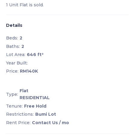
1 Unit Flat is sold.
Details
Beds:
2
Baths:
2
Lot Area:
646 ft²
Year Built:
Price:
RM140K
Flat
Type:
RESIDENTIAL
Tenure:
Free Hold
Restrictions:
Bumi Lot
Rent Price:
Contact Us
/ mo