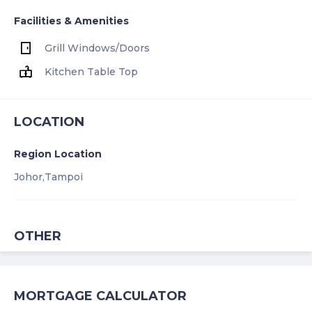
Facilities & Amenities
Grill Windows/Doors
Kitchen Table Top
LOCATION
Region Location
Johor,
Tampoi
OTHER
MORTGAGE CALCULATOR