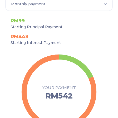
RM99
Starting Principal Payment
RM443
Starting Interest Payment
YOUR PAYMENT
RM542