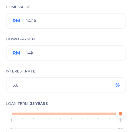
HOME VALUE
RM
DOWN PAYMENT
RM
INTEREST RATE
%
LOAN TERM:
35 YEARS
1
35