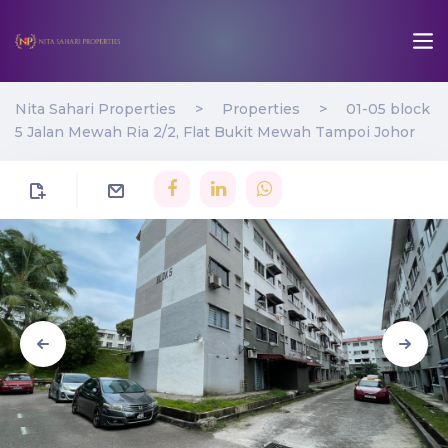
Nita Sahari Properties
>
Properties
>
01-05 block
5 Jalan Mewah Ria 2/2, Flat Bukit Mewah Tampoi Johor