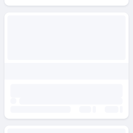
Beds:
Baths: