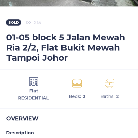
215
SOLD
01-05 block 5 Jalan Mewah
Ria 2/2, Flat Bukit Mewah
Tampoi Johor
Flat
Beds:
2
Baths:
2
RESIDENTIAL
OVERVIEW
Description