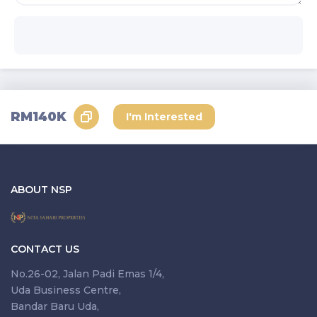
RM140K
I'm Interested
ABOUT NSP
CONTACT US
No.26-02, Jalan Padi Emas 1/4,
Uda Business Centre,
Bandar Baru Uda,