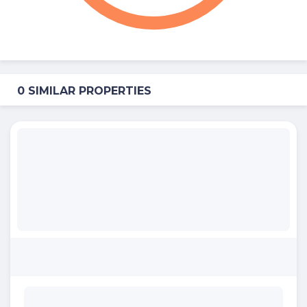
0 SIMILAR PROPERTIES