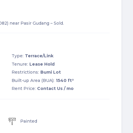
2082) near Pasir Gudang – Sold.
Type:
Terrace/Link
Tenure:
Lease Hold
Restrictions:
Bumi Lot
Built-up Area (BUA):
1540 ft²
Rent Price:
Contact Us
/ mo
Painted