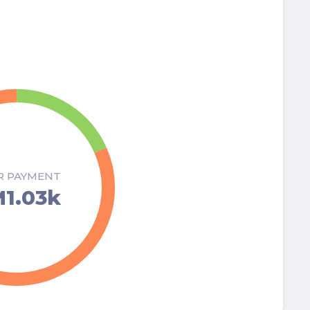
R PAYMENT
1.03k