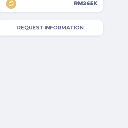
RM265K
REQUEST INFORMATION