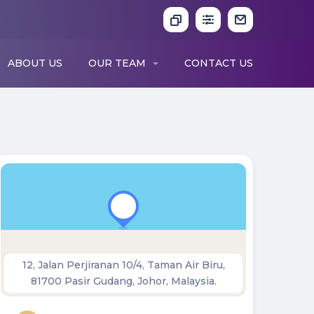
ABOUT US
OUR TEAM
CONTACT US
12, Jalan Perjiranan 10/4, Taman Air Biru,
81700 Pasir Gudang, Johor, Malaysia.