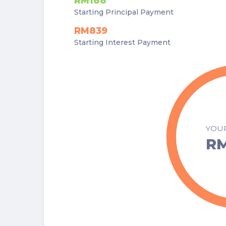
RM188
Starting Principal Payment
RM839
Starting Interest Payment
YOU
RM