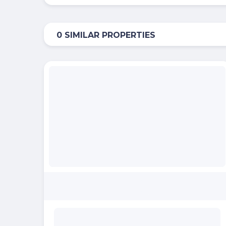
0 SIMILAR PROPERTIES