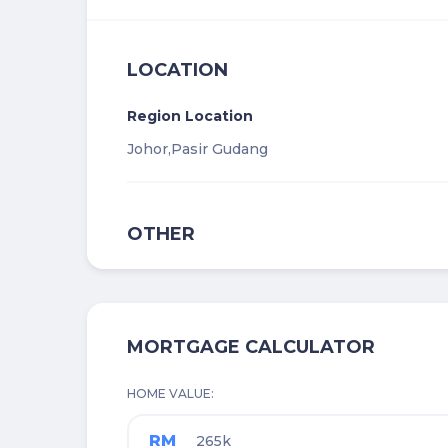
LOCATION
Region Location
Johor,
Pasir Gudang
OTHER
MORTGAGE CALCULATOR
HOME VALUE
RM