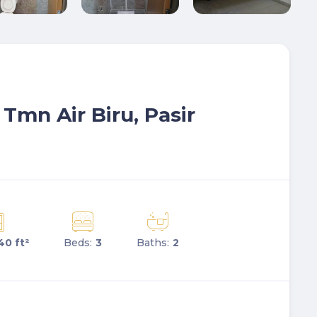
, Tmn Air Biru, Pasir
40 ft²
Beds:
3
Baths:
2