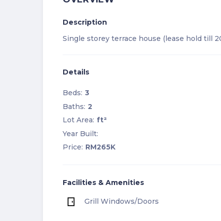
Description
Single storey terrace house (lease hold till 
Details
Beds:
3
Baths:
2
Lot Area:
ft²
Year Built:
Price:
RM265K
Facilities & Amenities
Grill Windows/Doors