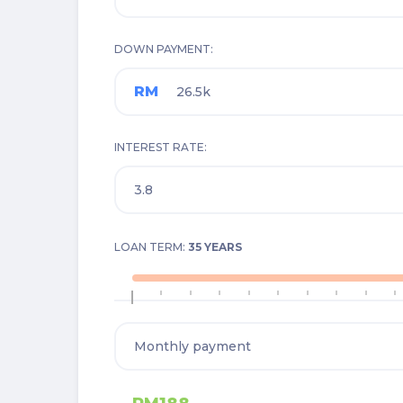
DOWN PAYMENT
RM
INTEREST RATE
LOAN TERM:
35 YEARS
1