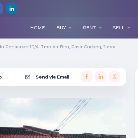
HOME
BUY
RENT
SELL
Jln Perjiranan 10/4, Tmn Air Biru, Pasir Gudang, Johor
o
Send via Email