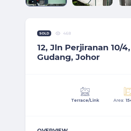
468
SOLD
12, Jln Perjiranan 10/4
Gudang, Johor
Terrace/Link
Area:
15
OVERVIEW