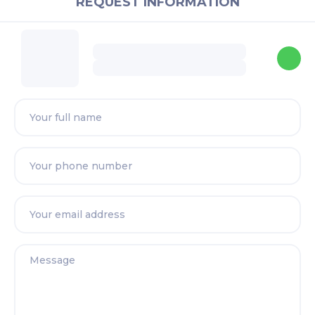
REQUEST INFORMATION
Nurhazwani
Real Estate Negotiator