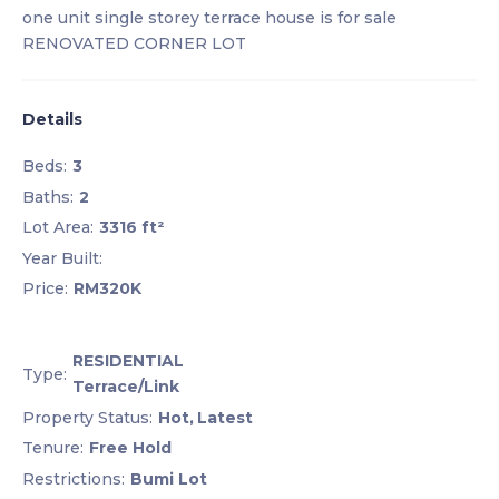
one unit single storey terrace house is for sale
RENOVATED CORNER LOT
Details
Beds:
3
Baths:
2
Lot Area:
3316 ft²
Year Built:
Price:
RM320K
RESIDENTIAL
Type:
Terrace/Link
Property Status:
Hot,
Latest
Tenure:
Free Hold
Restrictions:
Bumi Lot