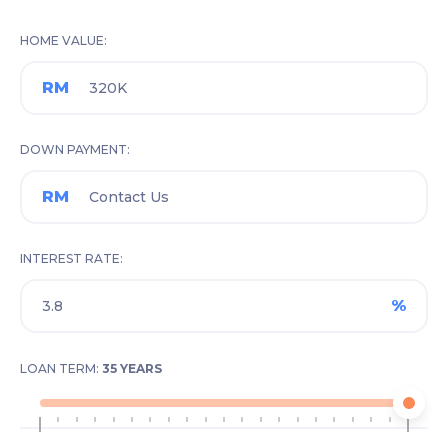
HOME VALUE
RM
DOWN PAYMENT
RM
INTEREST RATE
%
LOAN TERM:
35 YEARS