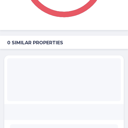
0 SIMILAR PROPERTIES