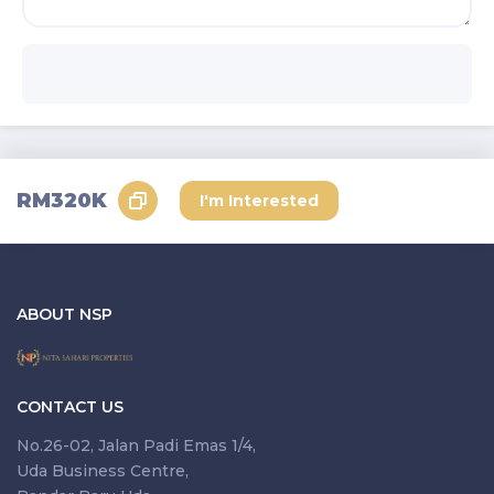
Send Request
RM320K
I'm Interested
ABOUT NSP
CONTACT US
No.26-02, Jalan Padi Emas 1/4,
Uda Business Centre,