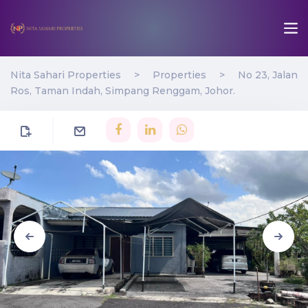
Nita Sahari Properties
>
Properties
>
No 23, Jalan
Ros, Taman Indah, Simpang Renggam, Johor.