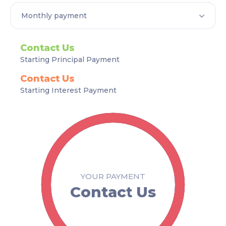
1
35
Contact Us
Starting Principal Payment
Contact Us
Starting Interest Payment
YOUR PAYMENT
Contact Us