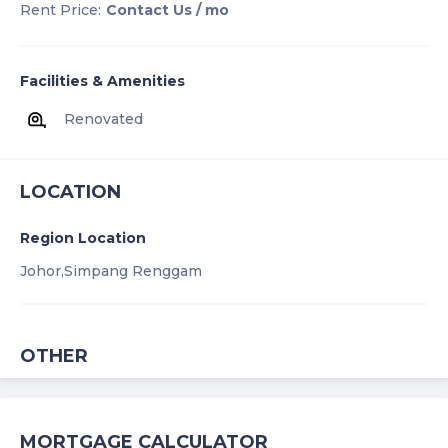
Rent Price:
Contact Us
/ mo
Facilities & Amenities
Renovated
LOCATION
Region Location
Johor,
Simpang Renggam
OTHER
MORTGAGE CALCULATOR