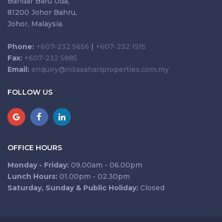
Bandar Baru Uda,
81200 Johor Bahru,
Johor, Malaysia.
Phone:
+607-232 5656
|
+607-232 1515
Fax:
+607-232 5885
Email:
enquiry@nitasahariproperties.com.my
FOLLOW US
OFFICE HOURS
Monday - Friday:
09.00am - 06.00pm
Lunch Hours:
01.00pm - 02.30pm
Saturday, Sunday & Public Holiday:
Closed