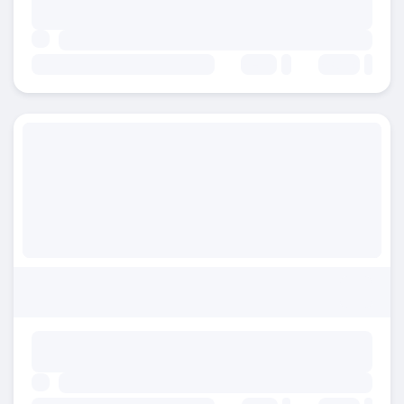
Beds:
Baths: