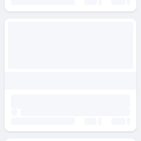
Beds:
Baths:
Beds:
Baths: