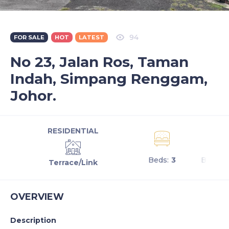
94
FOR SALE
HOT
LATEST
No 23, Jalan Ros, Taman
Indah, Simpang Renggam,
Johor.
RESIDENTIAL
Beds:
3
Baths:
Terrace/Link
OVERVIEW
Description