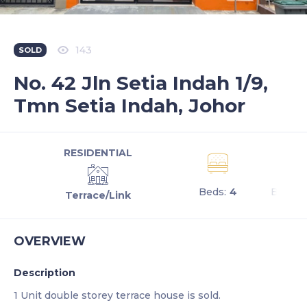
143
SOLD
No. 42 Jln Setia Indah 1/9,
Tmn Setia Indah, Johor
RESIDENTIAL
Beds:
4
Baths:
Terrace/Link
OVERVIEW
Description
1 Unit double storey terrace house is sold.