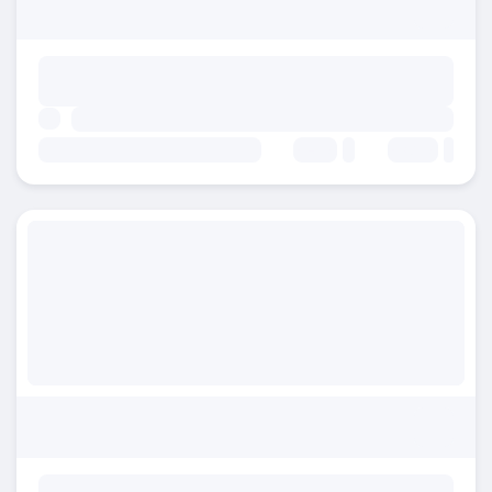
Beds:
Baths: