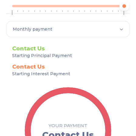
1
35
Contact Us
Starting Principal Payment
Contact Us
Starting Interest Payment
YOUR PAYMENT
Contact Us