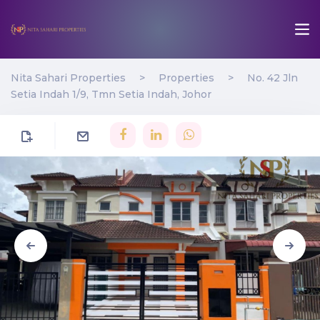
Nita Sahari Properties
>
Properties
>
No. 42 Jln
Setia Indah 1/9, Tmn Setia Indah, Johor