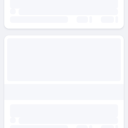
Beds:
Baths: