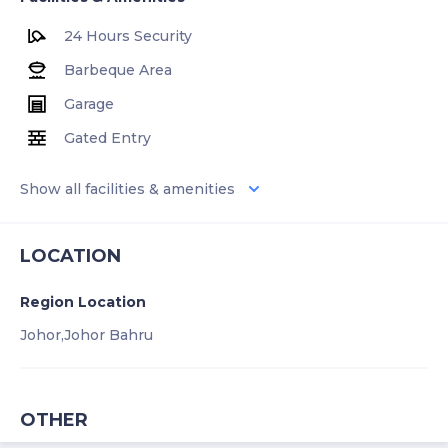
24 Hours Security
Barbeque Area
Garage
Gated Entry
Show all facilities & amenities
LOCATION
Region Location
Johor,
Johor Bahru
OTHER