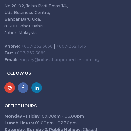
No.26-02, Jalan Padi Emas 1/4,
Uda Business Centre,
Bandar Baru Uda,
81200 Johor Bahru,
Johor, Malaysia.
Phone:
+607-232 5656
|
+607-232 1515
Fax:
+607-232 5885
Email:
enquiry@nitasahariproperties.com.my
FOLLOW US
OFFICE HOURS
Monday - Friday:
09.00am - 06.00pm
Lunch Hours:
01.00pm - 02.30pm
Saturday, Sunday & Public Holiday:
Closed