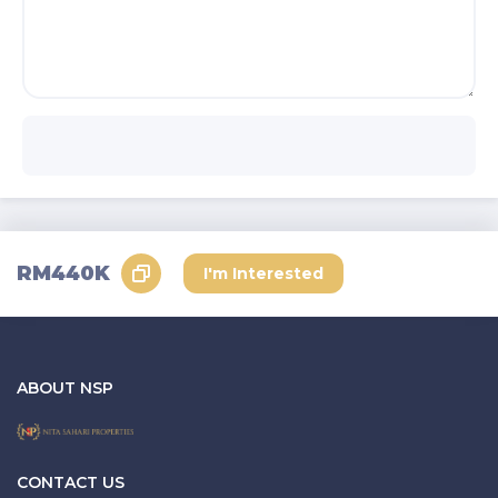
RM440K
I'm Interested
ABOUT NSP
CONTACT US