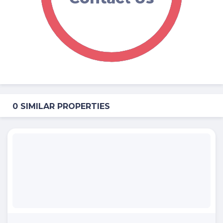
0 SIMILAR PROPERTIES