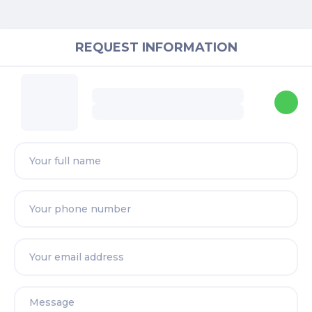
REQUEST INFORMATION