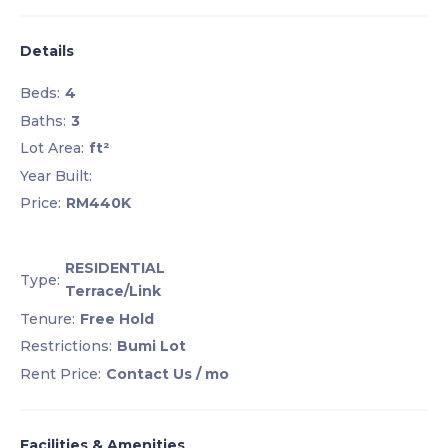
Details
Beds:
4
Baths:
3
Lot Area:
ft²
Year Built:
Price:
RM440K
RESIDENTIAL
Type:
Terrace/Link
Tenure:
Free Hold
Restrictions:
Bumi Lot
Rent Price:
Contact Us
/ mo
Facilities & Amenities