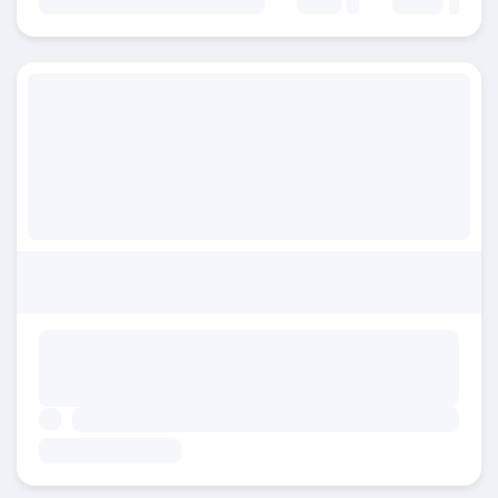
Beds:
Baths: