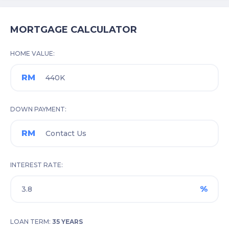
MORTGAGE CALCULATOR
HOME VALUE
RM
DOWN PAYMENT
RM
INTEREST RATE
%
LOAN TERM:
35 YEARS