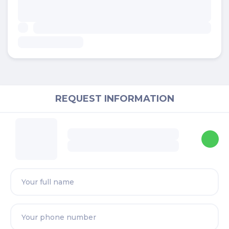
REQUEST INFORMATION
Shah
Real Estate Negotiator