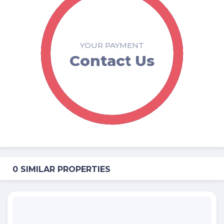
YOUR PAYMENT
Contact Us
0 SIMILAR PROPERTIES