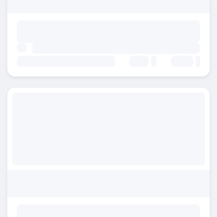
Beds:
Baths: