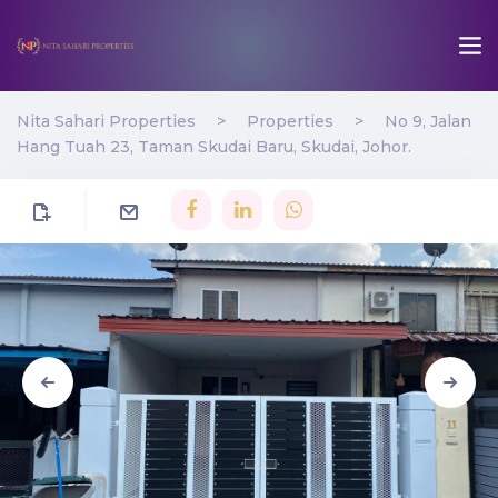
Nita Sahari Properties
>
Properties
>
No 9, Jalan
Hang Tuah 23, Taman Skudai Baru, Skudai, Johor.