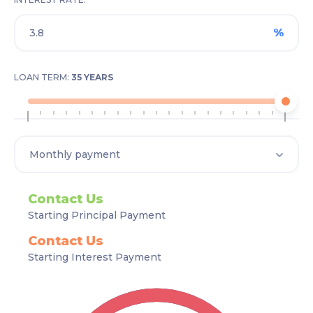
%
LOAN TERM:
35 YEARS
1
35
Contact Us
Starting Principal Payment
Contact Us
Starting Interest Payment