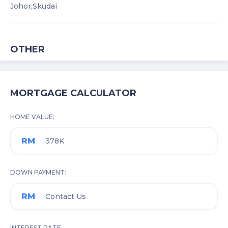
Johor,
Skudai
OTHER
MORTGAGE CALCULATOR
HOME VALUE
RM
DOWN PAYMENT
RM
INTEREST RATE