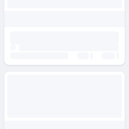
Beds:
Baths: