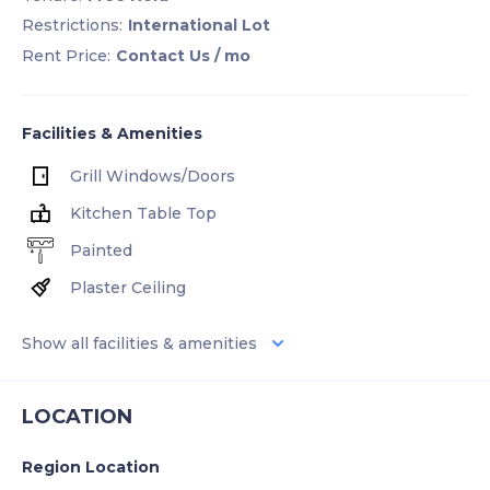
Restrictions:
International Lot
Rent Price:
Contact Us
/ mo
Facilities & Amenities
Grill Windows/Doors
Kitchen Table Top
Painted
Plaster Ceiling
Show all facilities & amenities
LOCATION
Region Location