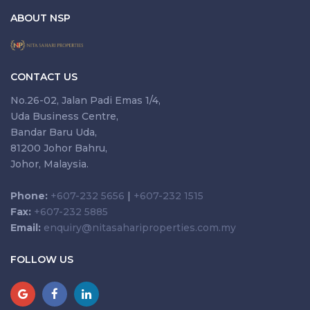
ABOUT NSP
CONTACT US
No.26-02, Jalan Padi Emas 1/4,
Uda Business Centre,
Bandar Baru Uda,
81200 Johor Bahru,
Johor, Malaysia.
Phone:
+607-232 5656
|
+607-232 1515
Fax:
+607-232 5885
Email:
enquiry@nitasahariproperties.com.my
FOLLOW US