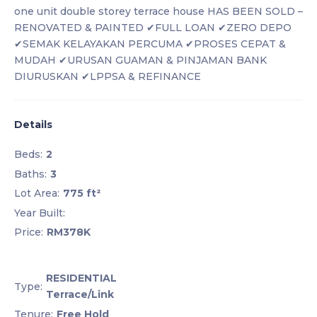
one unit double storey terrace house HAS BEEN SOLD –
RENOVATED & PAINTED ✔FULL LOAN ✔ZERO DEPO
✔SEMAK KELAYAKAN PERCUMA ✔PROSES CEPAT &
MUDAH ✔URUSAN GUAMAN & PINJAMAN BANK
DIURUSKAN ✔LPPSA & REFINANCE
Details
Beds:
2
Baths:
3
Lot Area:
775 ft²
Year Built:
Price:
RM378K
RESIDENTIAL
Type:
Terrace/Link
Tenure:
Free Hold