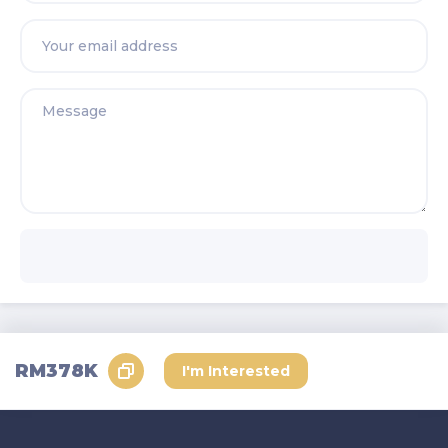
Send Request
RM378K
I'm Interested