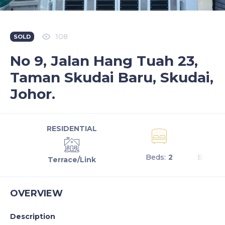
108
SOLD
No 9, Jalan Hang Tuah 23,
Taman Skudai Baru, Skudai,
Johor.
RESIDENTIAL
Beds:
2
Baths:
Terrace/Link
OVERVIEW
Description