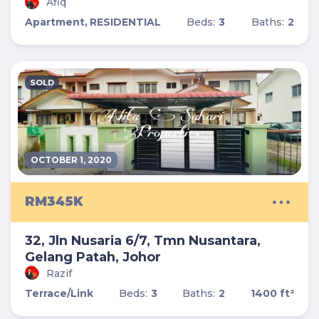
Afiq
Apartment,
RESIDENTIAL
Beds:
3
Baths:
2
SOLD
OCTOBER 1, 2020
RM345K
32, Jln Nusaria 6/7, Tmn Nusantara,
Gelang Patah, Johor
Razif
Terrace/Link
Beds:
3
Baths:
2
1400 ft²