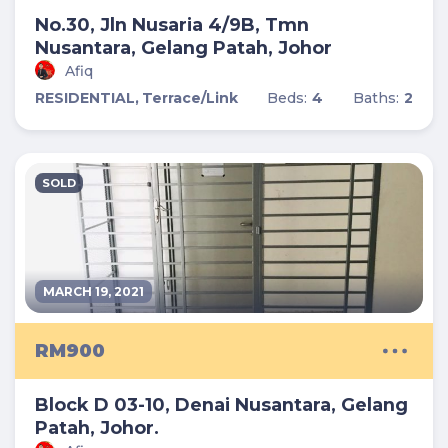
No.30, Jln Nusaria 4/9B, Tmn
Nusantara, Gelang Patah, Johor
Afiq
RESIDENTIAL,
Terrace/Link
Beds:
4
Baths:
2
SOLD
MARCH 19, 2021
RM900
Block D 03-10, Denai Nusantara, Gelang
Patah, Johor.