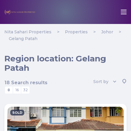
Nita Sahari Properties
>
Properties
>
Johor
>
Gelang Patah
Region location:
Gelang
Patah
Sort by
18 Search results
8
16
32
SOLD