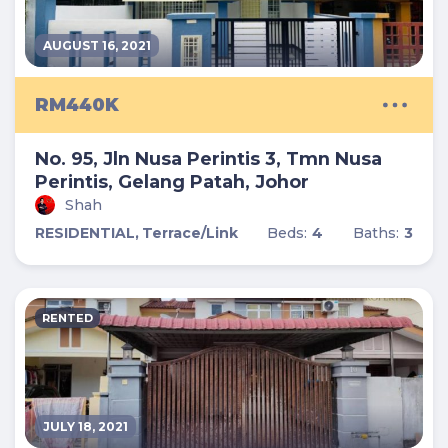
AUGUST 16, 2021
RM440K
No. 95, Jln Nusa Perintis 3, Tmn Nusa
Perintis, Gelang Patah, Johor
Shah
RESIDENTIAL,
Terrace/Link
Beds:
4
Baths:
3
RENTED
JULY 18, 2021