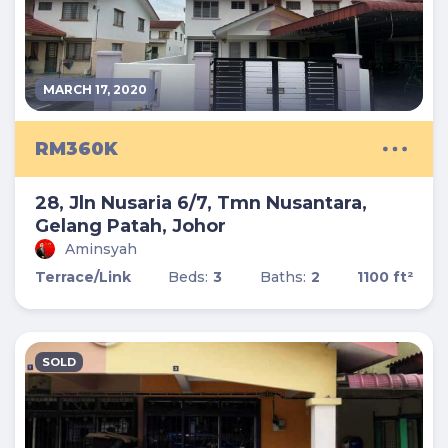
MARCH 17, 2020
RM360K
28, Jln Nusaria 6/7, Tmn Nusantara,
Gelang Patah, Johor
Aminsyah
Terrace/Link
Beds:
3
Baths:
2
1100 ft²
SOLD