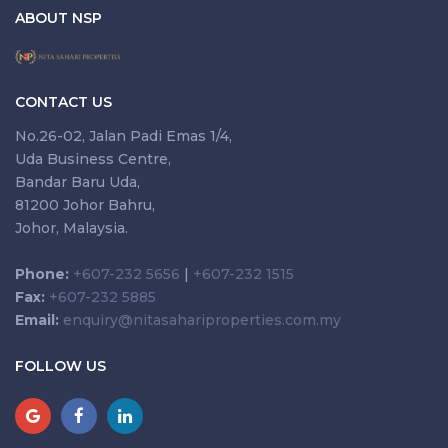
ABOUT NSP
CONTACT US
No.26-02, Jalan Padi Emas 1/4,
Uda Business Centre,
Bandar Baru Uda,
81200 Johor Bahru,
Johor, Malaysia.
Phone:
+607-232 5656
|
+607-232 1515
Fax:
+607-232 5885
Email:
enquiry@nitasahariproperties.com.my
FOLLOW US