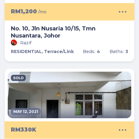
RM1,200
/mo
No. 10, Jln Nusaria 10/15, Tmn
Nusantara, Johor
Razif
RESIDENTIAL,
Terrace/Link
Beds:
4
Baths:
3
SOLD
MAY 12, 2021
RM330K