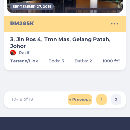
SEPTEMBER 27, 2019
RM285K
3, Jln Ros 4, Tmn Mas, Gelang Patah,
Johor
Razif
Terrace/Link
Beds:
3
Baths:
2
1000 ft²
10-18 of 18
« Previous
1
2