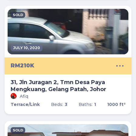
SOLD
JULY 10, 2020
RM210K
31, Jln Juragan 2, Tmn Desa Paya
Mengkuang, Gelang Patah, Johor
Afiq
Terrace/Link
Beds:
3
Baths:
1
1000 ft²
SOLD