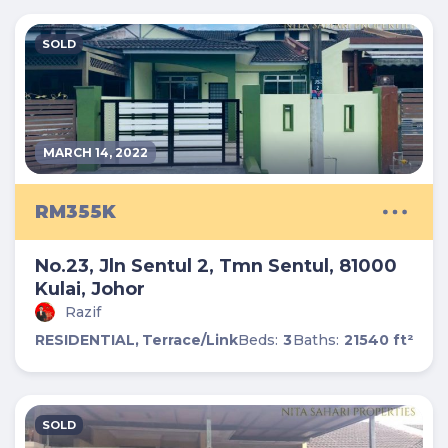
SOLD
MARCH 14, 2022
RM355K
No.23, Jln Sentul 2, Tmn Sentul, 81000
Kulai, Johor
Razif
RESIDENTIAL,
Terrace/Link
Beds:
3
Baths:
2
1540 ft²
SOLD