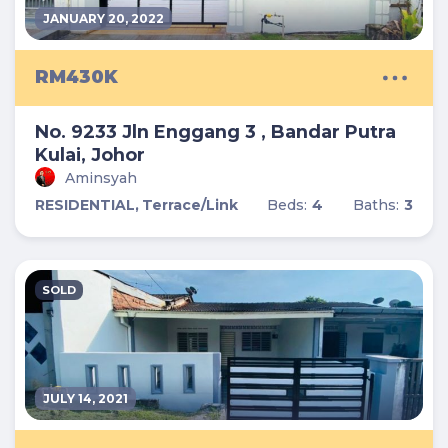
JANUARY 20, 2022
RM430K
No. 9233 Jln Enggang 3 , Bandar Putra
Kulai, Johor
Aminsyah
RESIDENTIAL,
Terrace/Link
Beds:
4
Baths:
3
SOLD
JULY 14, 2021