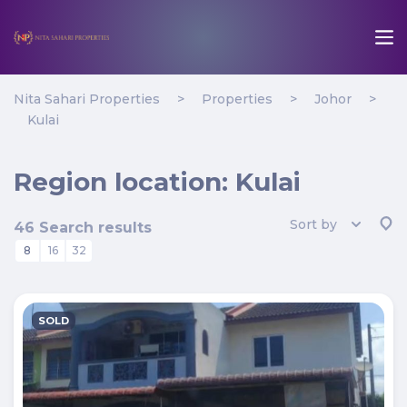
Nita Sahari Properties
>
Properties
>
Johor
>
Kulai
Region location:
Kulai
Sort by
46 Search results
8
16
32
SOLD