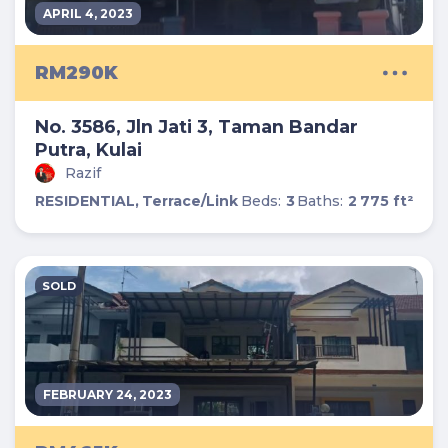
APRIL 4, 2023
RM290K
No. 3586, Jln Jati 3, Taman Bandar
Putra, Kulai
Razif
RESIDENTIAL,
Terrace/Link
Beds:
3
Baths:
2
775 ft²
SOLD
FEBRUARY 24, 2023