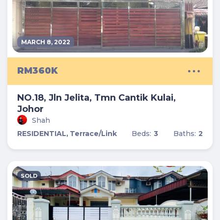
MARCH 8, 2022
RM360K
NO.18, Jln Jelita, Tmn Cantik Kulai,
Johor
Shah
RESIDENTIAL,
Terrace/Link
Beds:
3
Baths:
2
SOLD