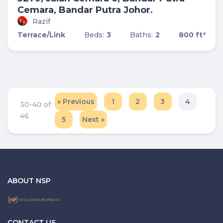
Cemara, Bandar Putra Johor.
Razif
Terrace/Link
Beds:
3
Baths:
2
800 ft²
« Previous
1
2
3
4
30-40 of
46
5
Next »
ABOUT NSP
CONTACT US