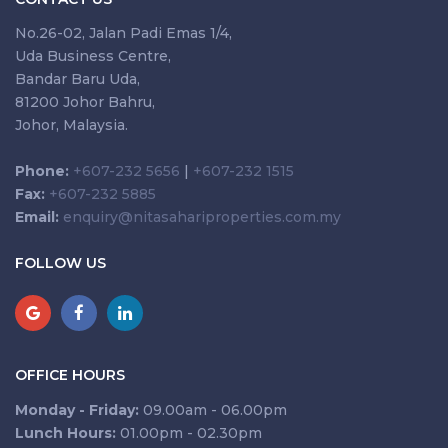
No.26-02, Jalan Padi Emas 1/4,
Uda Business Centre,
Bandar Baru Uda,
81200 Johor Bahru,
Johor, Malaysia.
Phone:
+607-232 5656
|
+607-232 1515
Fax:
+607-232 5885
Email:
enquiry@nitasahariproperties.com.my
FOLLOW US
OFFICE HOURS
Monday - Friday:
09.00am - 06.00pm
Lunch Hours:
01.00pm - 02.30pm