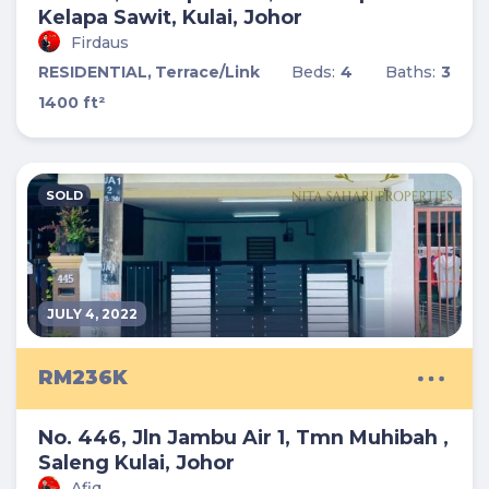
Kelapa Sawit, Kulai, Johor
Firdaus
RESIDENTIAL,
Terrace/Link
Beds:
4
Baths:
3
1400 ft²
SOLD
JULY 4, 2022
RM236K
No. 446, Jln Jambu Air 1, Tmn Muhibah ,
Saleng Kulai, Johor
Afiq