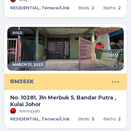
RESIDENTIAL,
Terrace/Link
Beds:
2
Baths:
2
SOLD
MARCH 21, 2022
RM355K
No. 10281, Jln Merbuk 5, Bandar Putra ,
Kulai Johor
Aminsyah
RESIDENTIAL,
Terrace/Link
Beds:
3
Baths:
2