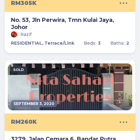
RM305K
No. 53, Jln Perwira, Tmn Kulai Jaya,
Johor
Razif
RESIDENTIAL,
Terrace/Link
Beds:
3
Baths:
2
SOLD
SEPTEMBER 3, 2020
RM260K
3279, Jalan Cemara 6, Bandar Putra