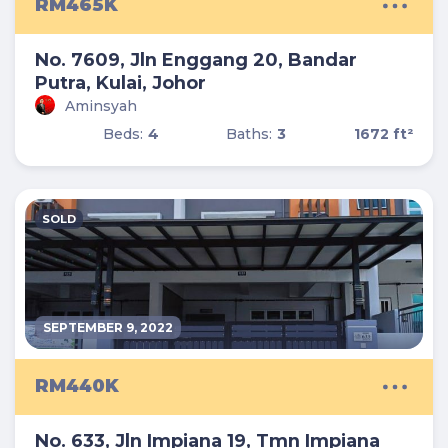
RM465K
No. 7609, Jln Enggang 20, Bandar
Putra, Kulai, Johor
Aminsyah
Beds:
4
Baths:
3
1672 ft²
SOLD
SEPTEMBER 9, 2022
RM440K
No. 633, Jln Impiana 19, Tmn Impiana